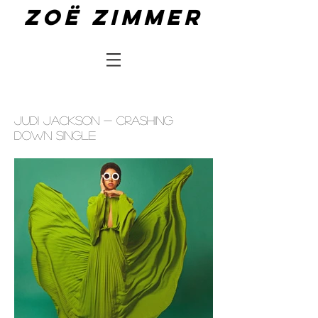
Zoë zimmer
JUDI JACKSON - CRASHING
DOWN SINGLE