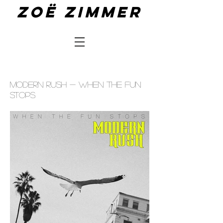
Zoë zimmer
MODERN RUSH - WHEN THE FUN
STOPS